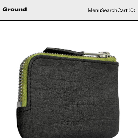
Menu
Search
Cart (
0
)