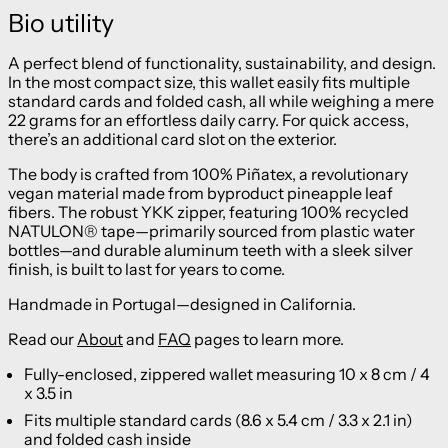
Bio utility
A perfect blend of functionality, sustainability, and design.
In the most compact size, this wallet easily fits multiple
standard cards and folded cash, all while weighing a mere
22 grams for an effortless daily carry. For quick access,
there’s an additional card slot on the exterior.
The body is crafted from 100% Piñatex, a revolutionary
vegan material made from byproduct pineapple leaf
fibers. The robust YKK zipper, featuring 100% recycled
NATULON® tape—primarily sourced from plastic water
bottles—and durable aluminum teeth with a sleek silver
finish, is built to last for years to come.
Handmade in Portugal—designed in California.
Read our
About
and
FAQ
pages to learn more.
Fully-enclosed, zippered wallet measuring 10 x 8 cm / 4
x 3.5 in
Fits multiple standard cards (8.6 x 5.4 cm / 3.3 x 2.1 in)
and folded cash inside