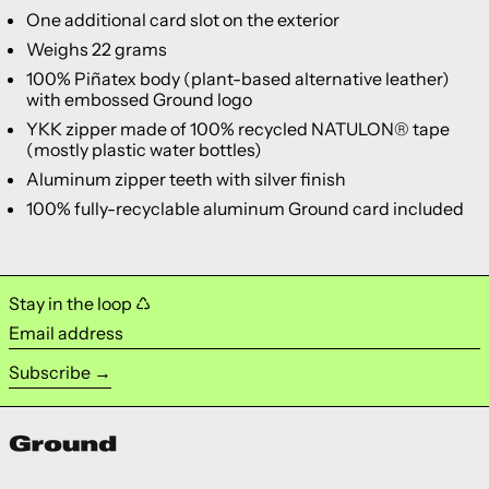
One additional card slot on the exterior
Weighs 22 grams
100% Piñatex body (plant-based alternative leather)
with embossed Ground logo
YKK zipper made of 100% recycled NATULON® tape
(mostly plastic water bottles)
Aluminum zipper teeth with silver finish
100% fully-recyclable aluminum Ground card included
Stay in the loop ♺
Email address
Subscribe