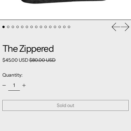
Previou
Ne
The Zippered
Regular price
Sale price
$45.00 USD
$80.00 USD
Quantity:
Sold out